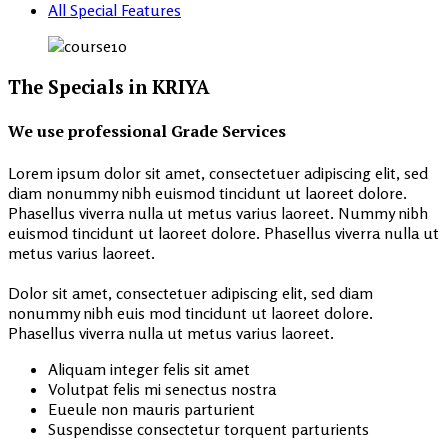
All Special Features
The Specials in KRIYA
We use professional Grade Services
Lorem ipsum dolor sit amet, consectetuer adipiscing elit, sed
diam nonummy nibh euismod tincidunt ut laoreet dolore.
Phasellus viverra nulla ut metus varius laoreet. Nummy nibh
euismod tincidunt ut laoreet dolore. Phasellus viverra nulla ut
metus varius laoreet.
Dolor sit amet, consectetuer adipiscing elit, sed diam
nonummy nibh euis mod tincidunt ut laoreet dolore.
Phasellus viverra nulla ut metus varius laoreet.
Aliquam integer felis sit amet
Volutpat felis mi senectus nostra
Eueule non mauris parturient
Suspendisse consectetur torquent parturients