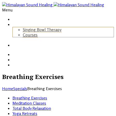
Menu
Home
About Us
Singing Bowl Therapy
Courses
+
Gallery
Blog
Events
Contact
Breathing Exercises
Home
Specials
Breathing Exercises
Breathing Exercises
Meditation Classes
Total Body Relaxation
Yoga Retreats