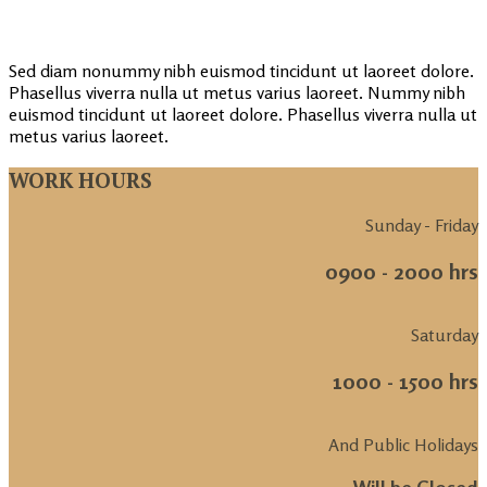
Sed diam nonummy nibh euismod tincidunt ut laoreet dolore.
Phasellus viverra nulla ut metus varius laoreet. Nummy nibh
euismod tincidunt ut laoreet dolore. Phasellus viverra nulla ut
metus varius laoreet.
WORK HOURS
Sunday - Friday
0900 - 2000 hrs
Saturday
1000 - 1500 hrs
And Public Holidays
Will be Closed