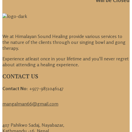
We at Himalayan Sound Healing provide various services to
the nature of the clients through our singing bowl and gong
therapy.
Experience atleast once in your lifetime and you'll never regret
about attending a healing experience.
CONTACT US
Contact No:
+977-9851046147
mangalman66@gmail.com
407 Pahikwo Sadaj, Nayabazar,
Kathmandu -16, Nepal