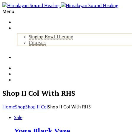
Menu
Home
About Us
Singing Bowl Therapy
Courses
+
Gallery
Blog
Events
Contact
Shop II Col With RHS
Home
Shop
Shop II Col
Shop II Col With RHS
Sale
Yoga Black Vase