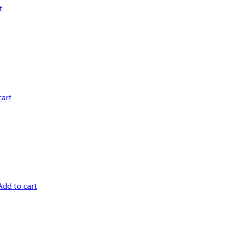
t
cart
Add to cart