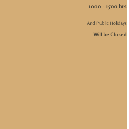
1000 - 1500 hrs
And Public Holidays
Will be Closed
.