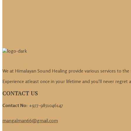
We at Himalayan Sound Healing provide various services to the 
Experience atleast once in your lifetime and you'll never regret
CONTACT US
Contact No:
+977-9851046147
mangalman66@gmail.com