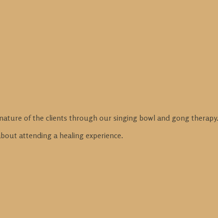
nature of the clients through our singing bowl and gong therapy
 about attending a healing experience.