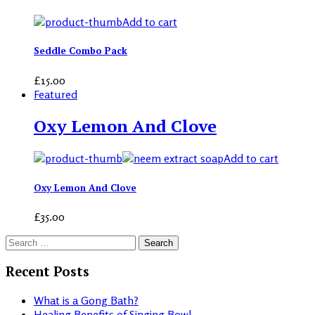
Add to cart
Seddle Combo Pack
£
15.00
Featured
Oxy Lemon And Clove
Add to cart
Oxy Lemon And Clove
£
35.00
Search
for:
Recent Posts
What is a Gong Bath?
Healing Benefits of Singing Bowl