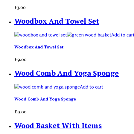
£
3.00
Woodbox And Towel Set
Add to car
Woodbox And Towel Set
£
9.00
Wood Comb And Yoga Sponge
Add to cart
Wood Comb And Yoga Sponge
£
9.00
Wood Basket With Items