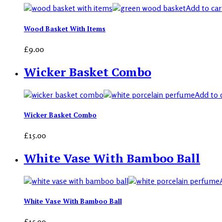
Add to car
Wood Basket With Items
£
9.00
Wicker Basket Combo
Add to 
Wicker Basket Combo
£
15.00
White Vase With Bamboo Ball
White Vase With Bamboo Ball
£
15.00