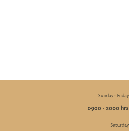
Sunday - Friday
0900 - 2000 hrs
Saturday