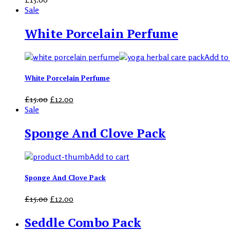
Sale
White Porcelain Perfume
Add to 
White Porcelain Perfume
£
15.00
£
12.00
Sale
Sponge And Clove Pack
Add to cart
Sponge And Clove Pack
£
15.00
£
12.00
Seddle Combo Pack