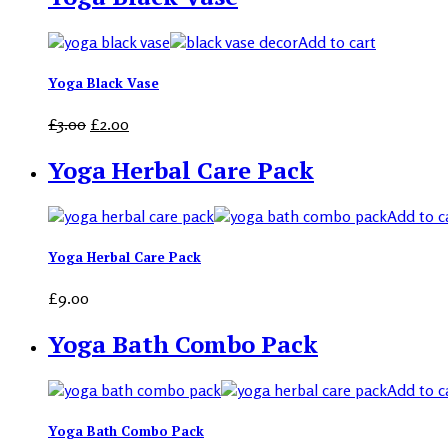
Add to cart
Yoga Black Vase
£
3.00
£
2.00
Yoga Herbal Care Pack
Add to c
Yoga Herbal Care Pack
£
9.00
Yoga Bath Combo Pack
Add to c
Yoga Bath Combo Pack