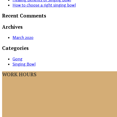
How to choose a right singing bowl
Recent Comments
Archives
March 2020
Categories
Gong
Singing Bowl
WORK HOURS