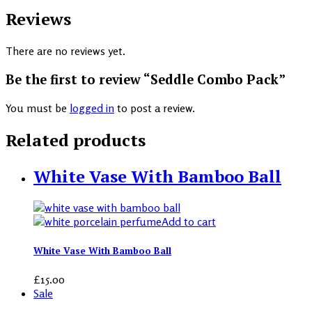
Reviews
There are no reviews yet.
Be the first to review “Seddle Combo Pack”
You must be
logged in
to post a review.
Related products
White Vase With Bamboo Ball
Add to cart
White Vase With Bamboo Ball
£
15.00
Sale