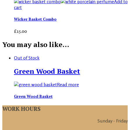
Add to
cart
Wicker Basket Combo
£
15.00
You may also like…
Out of Stock
Green Wood Basket
Read more
Green Wood Basket
WORK HOURS
Sunday - Friday