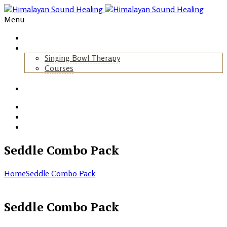
Menu
Home
About Us
Singing Bowl Therapy
Courses
+
Gallery
Blog
Events
Contact
Seddle Combo Pack
Home
Seddle Combo Pack
Seddle Combo Pack