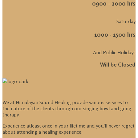
0900 - 2000 hrs
Saturday
1000 - 1500 hrs
And Public Holidays
Will be Closed
We at Himalayan Sound Healing provide various services to
the nature of the clients through our singing bowl and gong
therapy.
Experience atleast once in your lifetime and you'll never regret
about attending a healing experience.