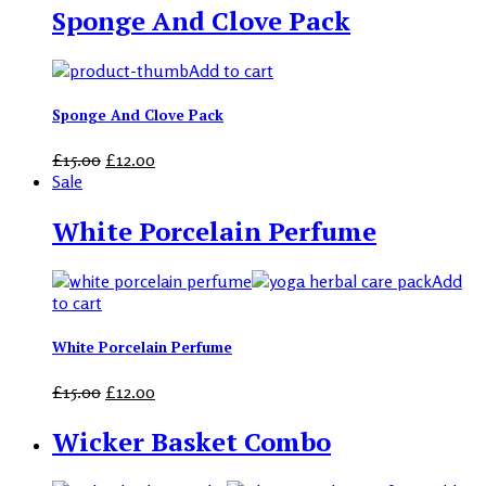
Sponge And Clove Pack
Add to cart
Sponge And Clove Pack
£
15.00
£
12.00
Sale
White Porcelain Perfume
Add
to cart
White Porcelain Perfume
£
15.00
£
12.00
Wicker Basket Combo