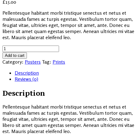
£
15.00
Pellentesque habitant morbi tristique senectus et netus et
malesuada fames ac turpis egestas. Vestibulum tortor quam,
feugiat vitae, ultricies eget, tempor sit amet, ante. Donec eu
libero sit amet quam egestas semper. Aenean ultricies mi vitae
est. Mauris placerat eleifend leo.
Seddle
Combo
Add to cart
Pack
Category:
Posters
Tag:
Prints
quantity
Description
Reviews (0)
Description
Pellentesque habitant morbi tristique senectus et netus et
malesuada fames ac turpis egestas. Vestibulum tortor quam,
feugiat vitae, ultricies eget, tempor sit amet, ante. Donec eu
libero sit amet quam egestas semper. Aenean ultricies mi vitae
est. Mauris placerat eleifend leo.