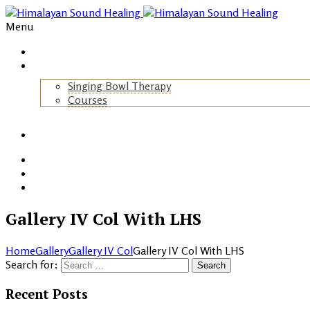
Menu
Home
About Us
Singing Bowl Therapy
Courses
+
Gallery
Blog
Events
Contact
Gallery IV Col With LHS
Home
Gallery
Gallery IV Col
Gallery IV Col With LHS
Search for:
Recent Posts