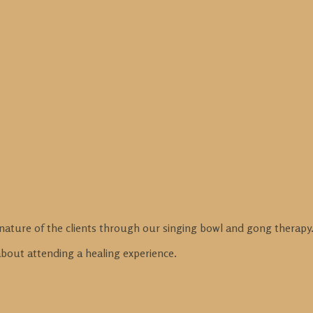
nature of the clients through our singing bowl and gong therapy
 about attending a healing experience.