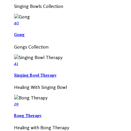
Singing Bowls Collection
40
Gong
Gongs Collection
41
Singing Bowl Therapy
Healing With Singing Bowl
29
Bong Therapy
Healing with Bong Therapy