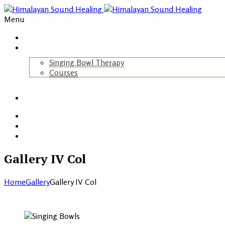
Menu
Home
About Us
Singing Bowl Therapy
Courses
+
Gallery
Blog
Events
Contact
Gallery IV Col
Home
Gallery
Gallery IV Col