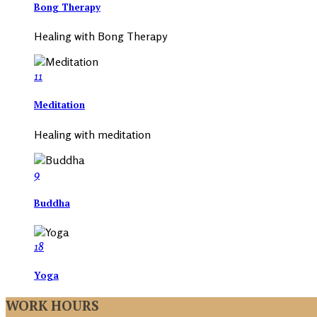
Bong Therapy
Healing with Bong Therapy
11
Meditation
Healing with meditation
9
Buddha
18
Yoga
WORK HOURS