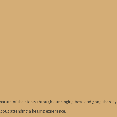
nature of the clients through our singing bowl and gong therapy
 about attending a healing experience.