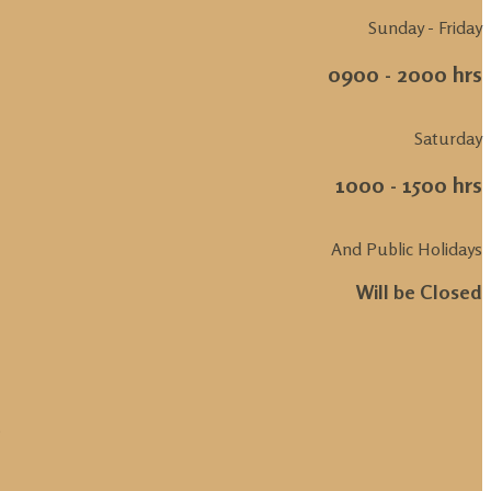
Sunday - Friday
0900 - 2000 hrs
Saturday
1000 - 1500 hrs
And Public Holidays
Will be Closed
.