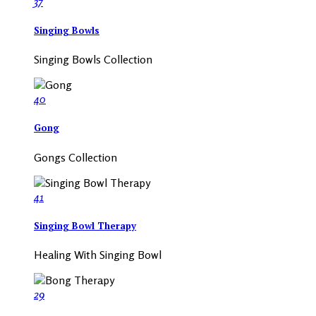
37
Singing Bowls
Singing Bowls Collection
40
Gong
Gongs Collection
41
Singing Bowl Therapy
Healing With Singing Bowl
29