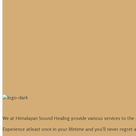
We at Himalayan Sound Healing provide various services to the 
Experience atleast once in your lifetime and you'll never regret