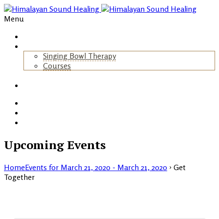
Menu
Home
About Us
Singing Bowl Therapy
Courses
+
Gallery
Blog
Events
Contact
Upcoming Events
Home
Events for March 21, 2020 - March 21, 2020
› Get
Together