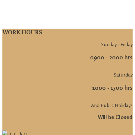
WORK HOURS
Sunday - Friday
0900 - 2000 hrs
Saturday
1000 - 1500 hrs
And Public Holidays
Will be Closed