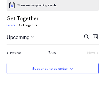
There are no upcoming events.
Get Together
Events
Get Together
Upcoming
Events
Even
Search
List
View
Select
Search
Navi
date.
and
Today
Next
Events
Previous
Events
Views
Navigati
Subscribe to calendar