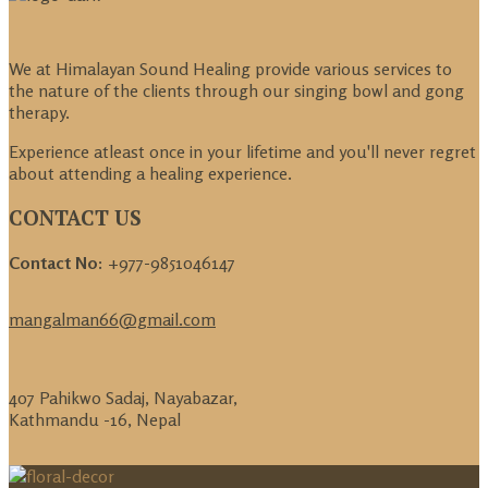
We at Himalayan Sound Healing provide various services to
the nature of the clients through our singing bowl and gong
therapy.
Experience atleast once in your lifetime and you'll never regret
about attending a healing experience.
CONTACT US
Contact No:
+977-9851046147
mangalman66@gmail.com
407 Pahikwo Sadaj, Nayabazar,
Kathmandu -16, Nepal