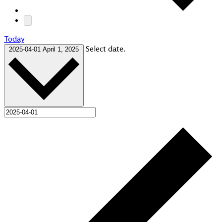
Today
Select date.
2025-04-01
April 1, 2025