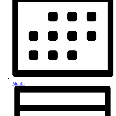
Month