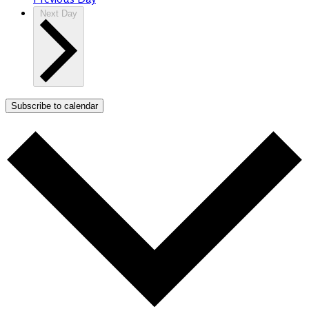
Next Day
Subscribe to calendar