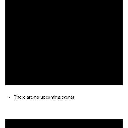
There are no upcoming events.