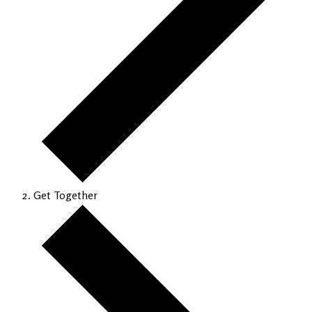
Get Together