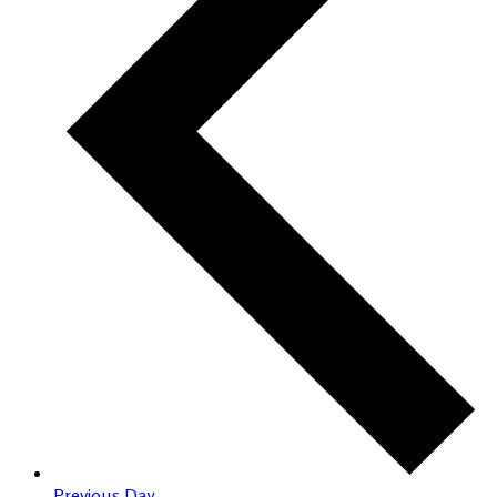
Previous Day