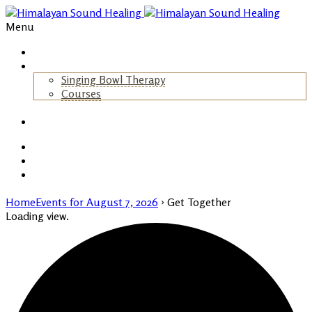
Menu
Home
About Us
Singing Bowl Therapy
Courses
+
Gallery
Blog
Events
Contact
Home
Events for August 7, 2026
› Get Together
Loading view.