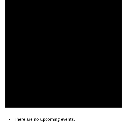
There are no upcoming events.