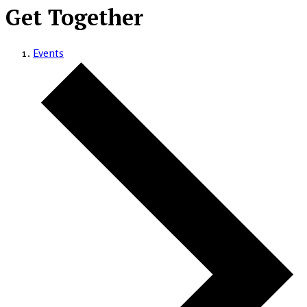
Get Together
Events