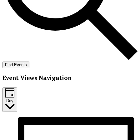
Find Events
Event Views Navigation
Day