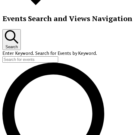
Events Search and Views Navigation
Search
Enter Keyword. Search for Events by Keyword.