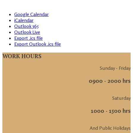
Google Calendar
iCalendar
Outlook 365
Outlook Live
Export .ics file
Export Outlook .ics file
WORK HOURS
Sunday - Friday
0900 - 2000 hrs
Saturday
1000 - 1500 hrs
And Public Holidays