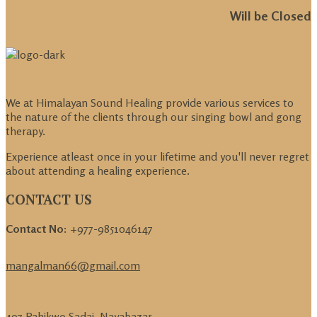
Will be Closed
We at Himalayan Sound Healing provide various services to
the nature of the clients through our singing bowl and gong
therapy.
Experience atleast once in your lifetime and you'll never regret
about attending a healing experience.
CONTACT US
Contact No:
+977-9851046147
mangalman66@gmail.com
407 Pahikwo Sadaj, Nayabazar,