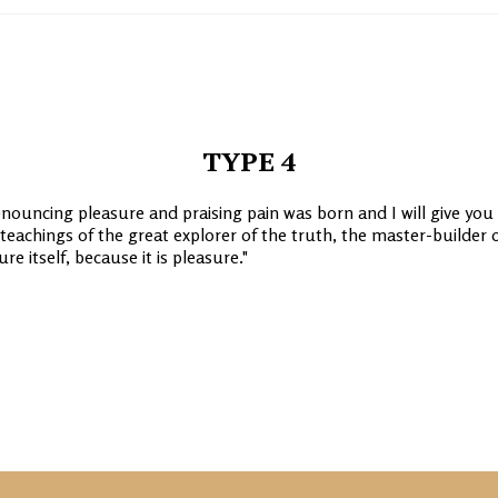
TYPE 4
enouncing pleasure and praising pain was born and I will give you
achings of the great explorer of the truth, the master-builder 
e itself, because it is pleasure.