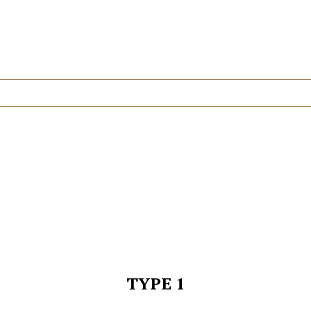
TYPE 1