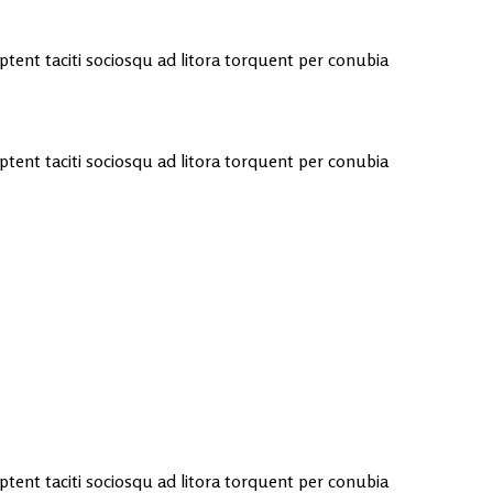
 aptent taciti sociosqu ad litora torquent per conubia
 aptent taciti sociosqu ad litora torquent per conubia
 aptent taciti sociosqu ad litora torquent per conubia