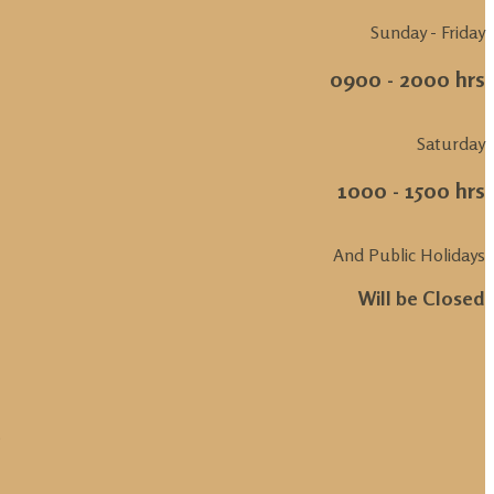
Sunday - Friday
0900 - 2000 hrs
Saturday
1000 - 1500 hrs
And Public Holidays
Will be Closed
.