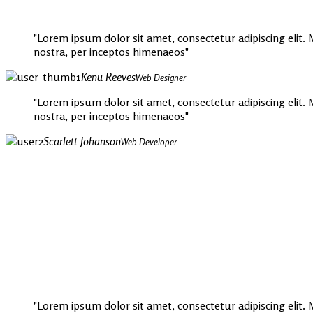
Lorem ipsum dolor sit amet, consectetur adipiscing elit. Mo
nostra, per inceptos himenaeos
Kenu Reeves
Web Designer
Lorem ipsum dolor sit amet, consectetur adipiscing elit. Mo
nostra, per inceptos himenaeos
Scarlett Johanson
Web Developer
Lorem ipsum dolor sit amet, consectetur adipiscing elit. Mo