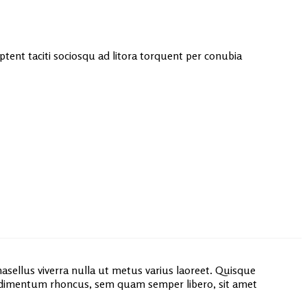
 aptent taciti sociosqu ad litora torquent per conubia
asellus viverra nulla ut metus varius laoreet. Quisque
ondimentum rhoncus, sem quam semper libero, sit amet