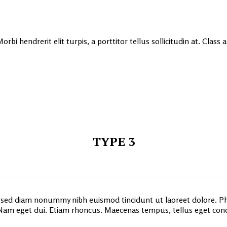
rbi hendrerit elit turpis, a porttitor tellus sollicitudin at. Class
TYPE 3
, sed diam nonummy nibh euismod tincidunt ut laoreet dolore. Ph
e. Nam eget dui. Etiam rhoncus. Maecenas tempus, tellus eget c