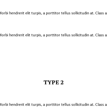
rbi hendrerit elit turpis, a porttitor tellus sollicitudin at. Class
rbi hendrerit elit turpis, a porttitor tellus sollicitudin at. Class
TYPE 2
rbi hendrerit elit turpis, a porttitor tellus sollicitudin at. Class