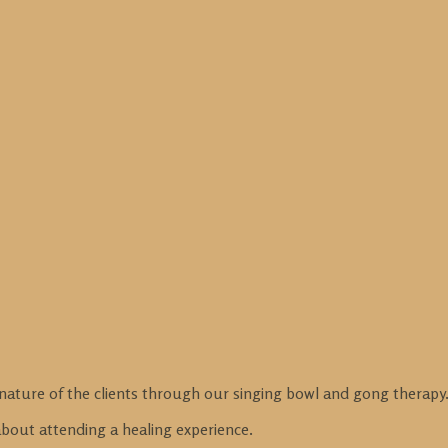
nature of the clients through our singing bowl and gong therapy
 about attending a healing experience.