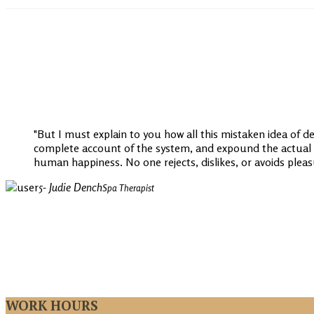
But I must explain to you how all this mistaken idea of d
complete account of the system, and expound the actual te
human happiness. No one rejects, dislikes, or avoids pleasur
- Judie Dench
Spa Therapist
WORK HOURS