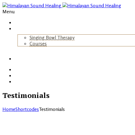
Menu
Home
About Us
Singing Bowl Therapy
Courses
+
Gallery
Blog
Events
Contact
Testimonials
Home
Shortcodes
Testimonials