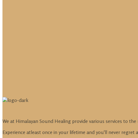
We at Himalayan Sound Healing provide various services to the 
Experience atleast once in your lifetime and you'll never regret