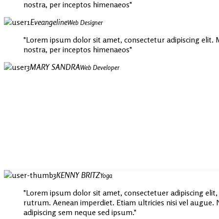
nostra, per inceptos himenaeos
Eveangeline
Web Designer
Lorem ipsum dolor sit amet, consectetur adipiscing elit. Mo
nostra, per inceptos himenaeos
MARY SANDRA
Web Developer
KENNY BRITZ
Yoga
Lorem ipsum dolor sit amet, consectetuer adipiscing elit
rutrum. Aenean imperdiet. Etiam ultricies nisi vel augu
adipiscing sem neque sed ipsum.