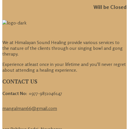
Will be Closed
We at Himalayan Sound Healing provide various services to
the nature of the clients through our singing bowl and gong
therapy.
Experience atleast once in your lifetime and you'll never regret
about attending a healing experience.
CONTACT US
Contact No:
+977-9851046147
mangalman66@gmail.com