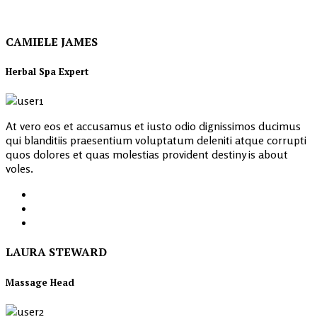
CAMIELE JAMES
Herbal Spa Expert
At vero eos et accusamus et iusto odio dignissimos ducimus
qui blanditiis praesentium voluptatum deleniti atque corrupti
quos dolores et quas molestias provident destiny is about
voles.
LAURA STEWARD
Massage Head