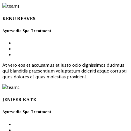
KENU REAVES
Ayurvedic Spa Treatment
At vero eos et accusamus et iusto odio dignissimos ducimus
qui blanditiis praesentium voluptatum deleniti atque corrupti
quos dolores et quas molestias provident.
JENIFER KATE
Ayurvedic Spa Treatment