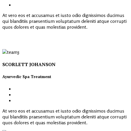
At vero eos et accusamus et iusto odio dignissimos ducimus
qui blanditiis praesentium voluptatum deleniti atque corrupti
quos dolores et quas molestias provident.
SCORLETT JOHANSON
Ayurvedic Spa Treatment
At vero eos et accusamus et iusto odio dignissimos ducimus
qui blanditiis praesentium voluptatum deleniti atque corrupti
quos dolores et quas molestias provident.