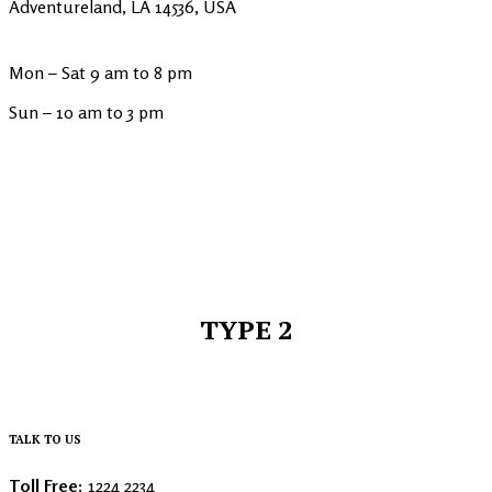
Adventureland, LA 14536, USA
Mon – Sat 9 am to 8 pm
Sun – 10 am to 3 pm
TYPE 2
TALK TO US
Toll Free:
1224 2234