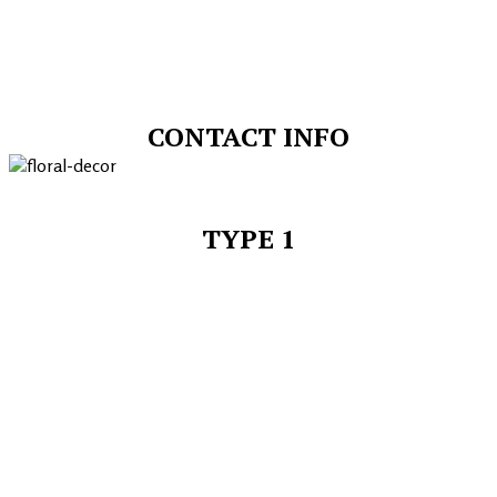
CONTACT INFO
TYPE 1