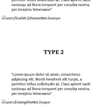
sociosqu ad litora torquent per conubia nostra,
per inceptos himenaeos
Scarlett Johanson
Web Developer
TYPE 2
Lorem ipsum dolor sit amet, consectetur
adipiscing elit. Morbi hendrerit elit turpis, a
porttitor tellus sollicitudin at. Class aptent taciti
sociosqu ad litora torquent per conubia nostra,
per inceptos himenaeos
Eveangeline
Web Designer