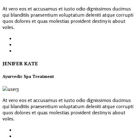
At vero eos et accusamus et iusto odio dignissimos ducimus
qui blanditiis praesentium voluptatum deleniti atque corrupti
quos dolores et quas molestias provident destiny is about
voles.
JENIFER KATE
Ayurvedic Spa Treatment
At vero eos et accusamus et iusto odio dignissimos ducimus
qui blanditiis praesentium voluptatum deleniti atque corrupti
quos dolores et quas molestias provident destiny is about
voles.