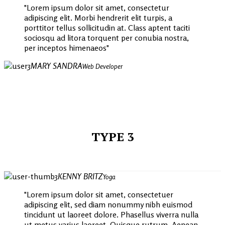
Lorem ipsum dolor sit amet, consectetur
adipiscing elit. Morbi hendrerit elit turpis, a
porttitor tellus sollicitudin at. Class aptent taciti
sociosqu ad litora torquent per conubia nostra,
per inceptos himenaeos
MARY SANDRA
Web Developer
TYPE 3
KENNY BRITZ
Yoga
Lorem ipsum dolor sit amet, consectetuer
adipiscing elit, sed diam nonummy nibh euismod
tincidunt ut laoreet dolore. Phasellus viverra nulla
ut metus varius laoreet. Quisque rutrum. Aenean