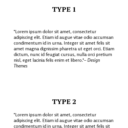
TYPE 1
Lorem ipsum dolor sit amet, consectetur
adipiscing elit. Etiam id augue vitae odio accumsan
condimentum id in urna. Integer sit amet felis sit
amet magna dignissim pharetra ut eget orci. Etiam
dictum, nunc id feugiat cursus, nulla orci pretium
nisl, eget lacinia felis enim et libero.
– Design
Themes
TYPE 2
Lorem ipsum dolor sit amet, consectetur
adipiscing elit. Etiam id augue vitae odio accumsan
condimentum id in urna. Integer sit amet felis sit