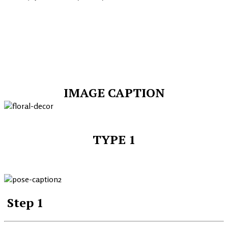
IMAGE CAPTION
TYPE 1
Step 1