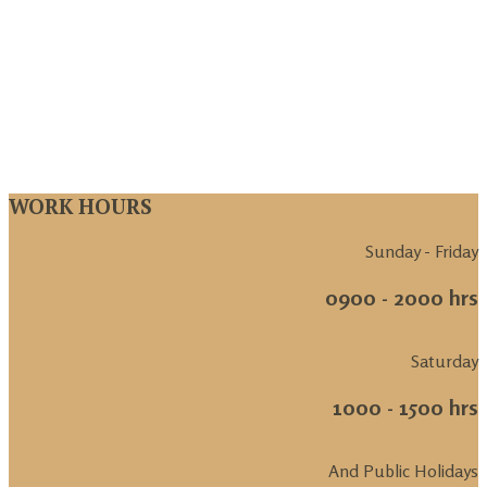
WORK HOURS
Sunday - Friday
0900 - 2000 hrs
Saturday
1000 - 1500 hrs
And Public Holidays