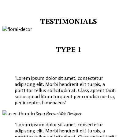
TESTIMONIALS
TYPE 1
Lorem ipsum dolor sit amet, consectetur
adipiscing elit. Morbi hendrerit elit turpis, a
porttitor tellus sollicitudin at. Class aptent taciti
sociosqu ad litora torquent per conubia nostra,
per inceptos himenaeos
Kenu Reeves
Web Designer
Lorem ipsum dolor sit amet, consectetur
adipiscing elit. Morbi hendrerit elit turpis, a
porttitor tellus sollicitudin at. Class aptent taciti