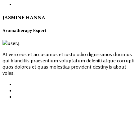
JASMINE HANNA
Aromatherapy Expert
At vero eos et accusamus et iusto odio dignissimos ducimus
qui blanditiis praesentium voluptatum deleniti atque corrupti
quos dolores et quas molestias provident destiny is about
voles.