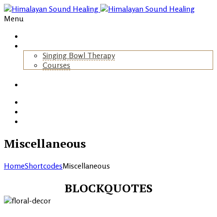
Menu
Home
About Us
Singing Bowl Therapy
Courses
+
Gallery
Blog
Events
Contact
Miscellaneous
Home
Shortcodes
Miscellaneous
BLOCKQUOTES