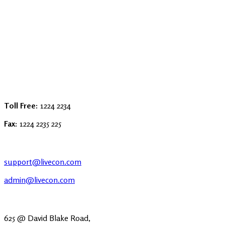
Toll Free:
1224 2234
Fax:
1224 2235 225
support@livecon.com
admin@livecon.com
625 @ David Blake Road,