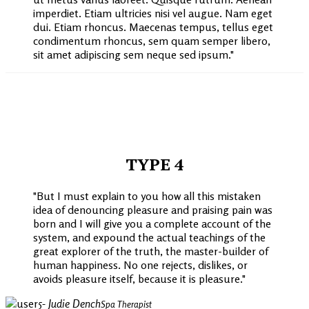
imperdiet. Etiam ultricies nisi vel augue. Nam eget
dui. Etiam rhoncus. Maecenas tempus, tellus eget
condimentum rhoncus, sem quam semper libero,
sit amet adipiscing sem neque sed ipsum.
TYPE 4
But I must explain to you how all this mistaken
idea of denouncing pleasure and praising pain was
born and I will give you a complete account of the
system, and expound the actual teachings of the
great explorer of the truth, the master-builder of
human happiness. No one rejects, dislikes, or
avoids pleasure itself, because it is pleasure.
- Judie Dench
Spa Therapist