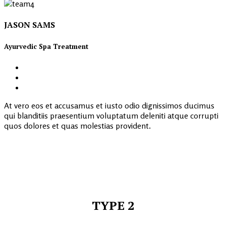
JASON SAMS
Ayurvedic Spa Treatment
At vero eos et accusamus et iusto odio dignissimos ducimus
qui blanditiis praesentium voluptatum deleniti atque corrupti
quos dolores et quas molestias provident.
TYPE 2