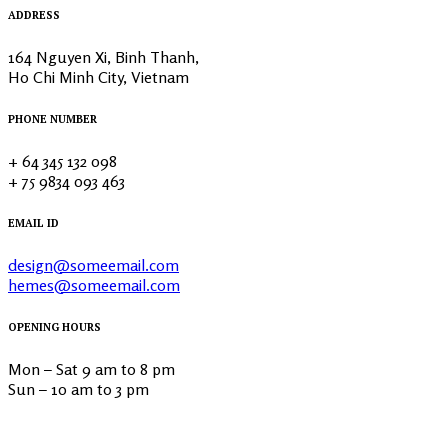
ADDRESS
164 Nguyen Xi, Binh Thanh,
Ho Chi Minh City, Vietnam
PHONE NUMBER
+ 64 345 132 098
+ 75 9834 093 463
EMAIL ID
design@someemail.com
hemes@someemail.com
OPENING HOURS
Mon – Sat 9 am to 8 pm
Sun – 10 am to 3 pm