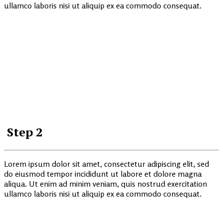
ullamco laboris nisi ut aliquip ex ea commodo consequat.
Step 2
Lorem ipsum dolor sit amet, consectetur adipiscing elit, sed
do eiusmod tempor incididunt ut labore et dolore magna
aliqua. Ut enim ad minim veniam, quis nostrud exercitation
ullamco laboris nisi ut aliquip ex ea commodo consequat.