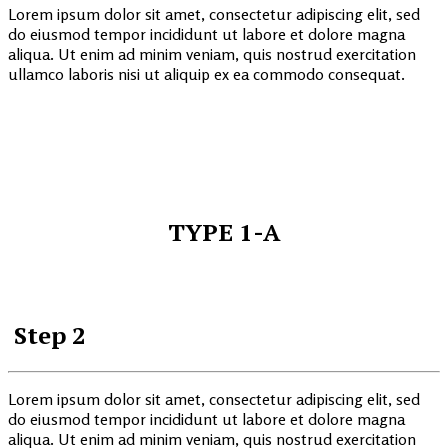
Lorem ipsum dolor sit amet, consectetur adipiscing elit, sed
do eiusmod tempor incididunt ut labore et dolore magna
aliqua. Ut enim ad minim veniam, quis nostrud exercitation
ullamco laboris nisi ut aliquip ex ea commodo consequat.
TYPE 1-A
Step 2
Lorem ipsum dolor sit amet, consectetur adipiscing elit, sed
do eiusmod tempor incididunt ut labore et dolore magna
aliqua. Ut enim ad minim veniam, quis nostrud exercitation