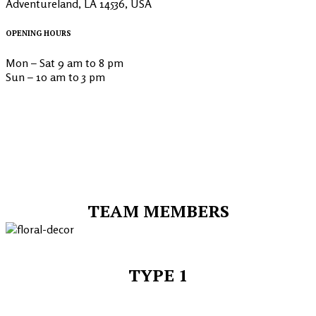
Adventureland, LA 14536, USA
OPENING HOURS
Mon – Sat 9 am to 8 pm
Sun – 10 am to 3 pm
TEAM MEMBERS
TYPE 1