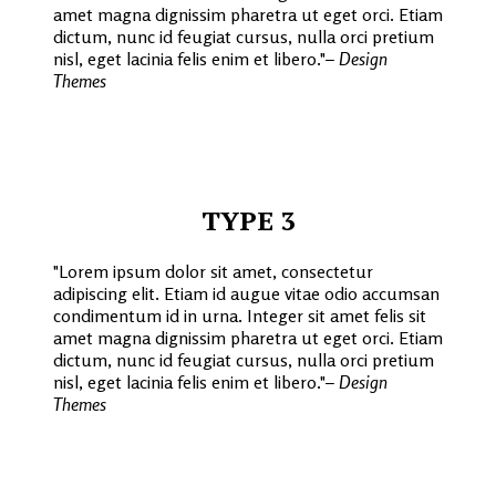
amet magna dignissim pharetra ut eget orci. Etiam
dictum, nunc id feugiat cursus, nulla orci pretium
nisl, eget lacinia felis enim et libero.
– Design
Themes
TYPE 3
Lorem ipsum dolor sit amet, consectetur
adipiscing elit. Etiam id augue vitae odio accumsan
condimentum id in urna. Integer sit amet felis sit
amet magna dignissim pharetra ut eget orci. Etiam
dictum, nunc id feugiat cursus, nulla orci pretium
nisl, eget lacinia felis enim et libero.
– Design
Themes