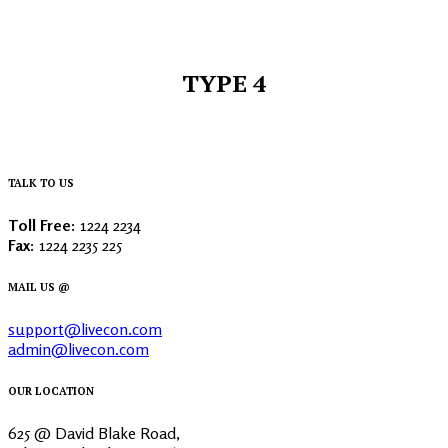
TYPE 4
TALK TO US
Toll Free:
1224 2234
Fax:
1224 2235 225
MAIL US @
support@livecon.com
admin@livecon.com
OUR LOCATION
625 @ David Blake Road,