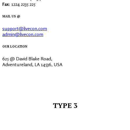
Fax:
1224 2235 225
MAIL US @
support@livecon.com
admin@livecon.com
OUR LOCATION
625 @ David Blake Road,
Adventureland, LA 14536, USA
TYPE 3