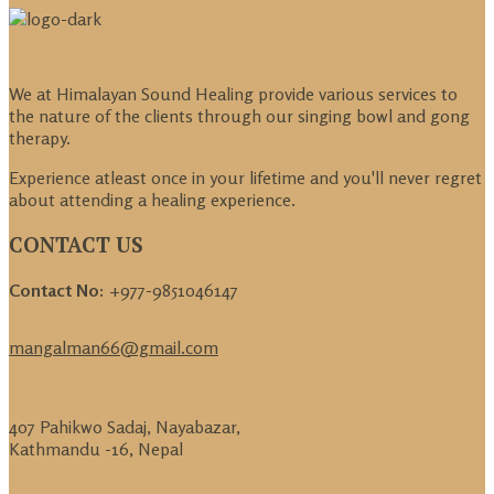
We at Himalayan Sound Healing provide various services to
the nature of the clients through our singing bowl and gong
therapy.
Experience atleast once in your lifetime and you'll never regret
about attending a healing experience.
CONTACT US
Contact No:
+977-9851046147
mangalman66@gmail.com
407 Pahikwo Sadaj, Nayabazar,
Kathmandu -16, Nepal