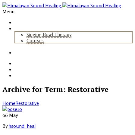
Menu
Home
About Us
Singing Bowl Therapy
Courses
+
Gallery
Blog
Events
Contact
Archive for Term: Restorative
Home
Restorative
06
May
By
hsound_heal