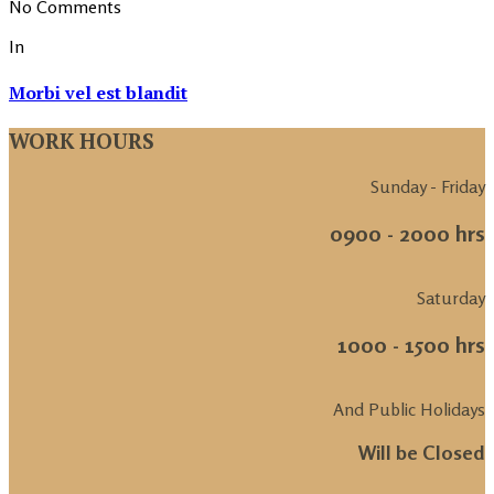
No Comments
In
Morbi vel est blandit
WORK HOURS
Sunday - Friday
0900 - 2000 hrs
Saturday
1000 - 1500 hrs
And Public Holidays
Will be Closed